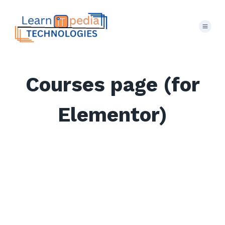
Courses page (for
Elementor)