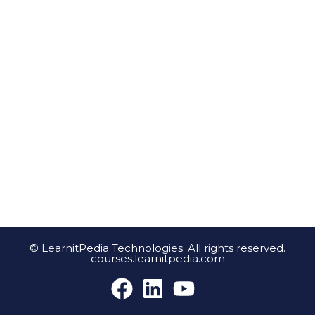
© LearnitPedia Technologies. All rights reserved.
courses.learnitpedia.com